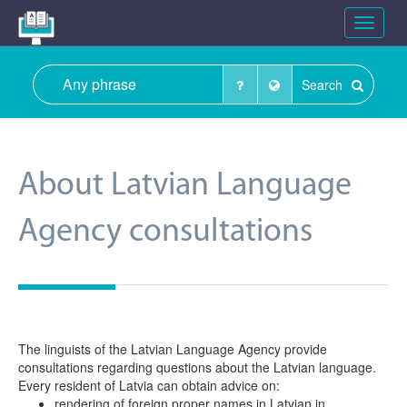
Toggle
navigat
Search
About Latvian Language
Agency consultations
The linguists of the Latvian Language Agency provide
consultations regarding questions about the Latvian language.
Every resident of Latvia can obtain advice on:
rendering of foreign proper names in Latvian in