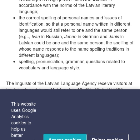
accordance with the norms of the Latvian literary
language;
the correct spelling of personal names and issues of
identification, so that a personal name written in different
languages would still refer to one and the same person
(e.g..,
Ivan
in Russian,
Johan
in German and
Jānis
in
Latvian could be one and the same person, the spelling of
whose name responds to the name spelling traditions in
different languages);
spelling, pronunciation, grammar, questions related to
vocabulary and language style.
The linguists of the Latvian Language Agency receive visitors at
the following address: Meistaru iela 10–401, Rīgā, LV-1050.
Working hours: Monday, Tuesday, Wednesday, Thursday from
8.30 to 17.00, break from 13.00 to 13.30.
This website
On Fridays visitors are not received.
uses Google
Analytics
Advice is given:
cookies to
by phone 67225879, 27890160;
help us
via email konsultacija@valoda.lv;
better
on site.
Accept cookies
Reject cookies